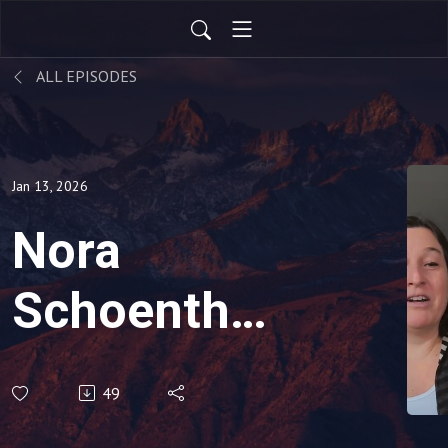
ALL EPISODES
Jan 13, 2026
Nora
Schoenthal,
Black Belt,
49
Human