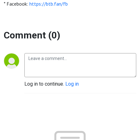
* Facebook:
https://btb.fan/fb
Comment (0)
Log in to continue.
Log in