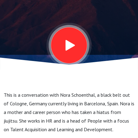
Resources
Leader -
Beyond the
Belt #33
This is a conversation with Nora Schoenthal, a black belt out
of Cologne, Germany currently living in Barcelona, Spain. Nora is
a mother and career person who has taken a hiatus from
jiujitsu. She works in HR and is a head of People with a focus
on Talent Acquisition and Learning and Development.