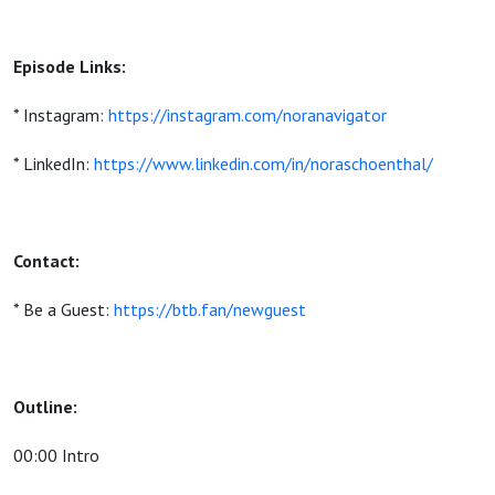
Episode Links:
* Instagram:
https://instagram.com/noranavigator
* LinkedIn:
https://www.linkedin.com/in/noraschoenthal/
Contact:
* Be a Guest:
https://btb.fan/newguest
Outline:
00:00 Intro