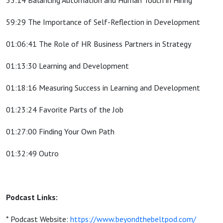
55:14 Balancing Automation and Human Touch in Hiring
59:29 The Importance of Self-Reflection in Development
01:06:41 The Role of HR Business Partners in Strategy
01:13:30 Learning and Development
01:18:16 Measuring Success in Learning and Development
01:23:24 Favorite Parts of the Job
01:27:00 Finding Your Own Path
01:32:49 Outro
Podcast Links:
* Podcast Website:
https://www.beyondthebeltpod.com/