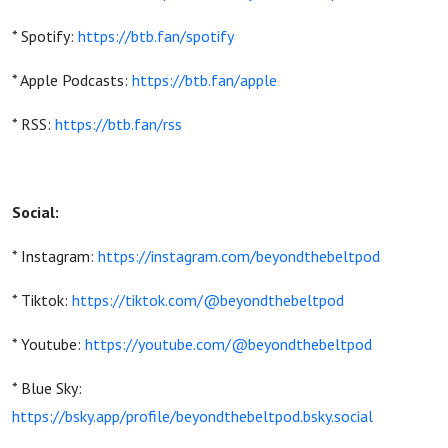
* Spotify:
https://btb.fan/spotify
* Apple Podcasts:
https://btb.fan/apple
* RSS:
https://btb.fan/rss
Social:
* Instagram:
https://instagram.com/beyondthebeltpod
* Tiktok:
https://tiktok.com/@beyondthebeltpod
* Youtube:
https://youtube.com/@beyondthebeltpod
* Blue Sky:
https://bsky.app/profile/beyondthebeltpod.bsky.social