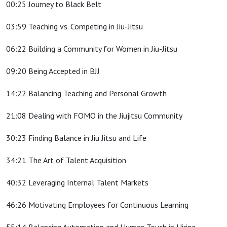
00:25 Journey to Black Belt
03:59 Teaching vs. Competing in Jiu-Jitsu
06:22 Building a Community for Women in Jiu-Jitsu
09:20 Being Accepted in BJJ
14:22 Balancing Teaching and Personal Growth
21:08 Dealing with FOMO in the Jiujitsu Community
30:23 Finding Balance in Jiu Jitsu and Life
34:21 The Art of Talent Acquisition
40:32 Leveraging Internal Talent Markets
46:26 Motivating Employees for Continuous Learning