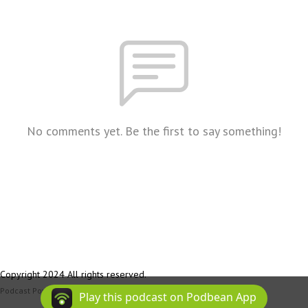
No comments yet. Be the first to say something!
Copyright 2024 All rights reserved.
Podcast Powered By
Podbean
Play this podcast on Podbean App