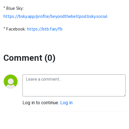
* Blue Sky:
https://bsky.app/profile/beyondthebeltpod.bsky.social
* Facebook:
https://btb.fan/fb
Comment (0)
Log in to continue.
Log in