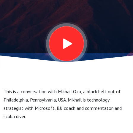
Strategist,
Scuba
Diver -
Beyond
the Belt
This is a conversation with Mikhail Oza, a black belt out of
#22
Philadelphia, Pennsylvania, USA. Mikhail is technology
strategist with Microsoft, BJJ coach and commentator, and
scuba diver.