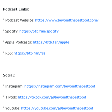
Podcast Links:
* Podcast Website:
https://www.beyondthebeltpod.com/
* Spotify:
https://btb.fan/spotify
* Apple Podcasts:
https://btb.fan/apple
* RSS:
https://btb.fan/rss
Social:
* Instagram:
https://instagram.com/beyondthebeltpod
* Tiktok:
https://tiktok.com/@beyondthebeltpod
* Youtube:
https://youtube.com/@beyondthebeltpod