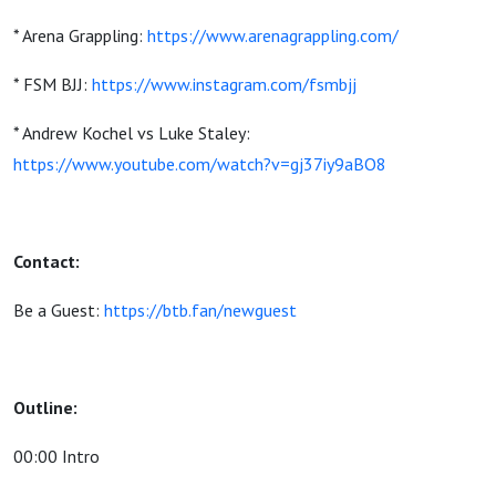
* Arena Grappling:
https://www.arenagrappling.com/
* FSM BJJ:
https://www.instagram.com/fsmbjj
* Andrew Kochel vs Luke Staley:
https://www.youtube.com/watch?v=gj37iy9aBO8
Contact:
Be a Guest:
https://btb.fan/newguest
Outline:
00:00 Intro