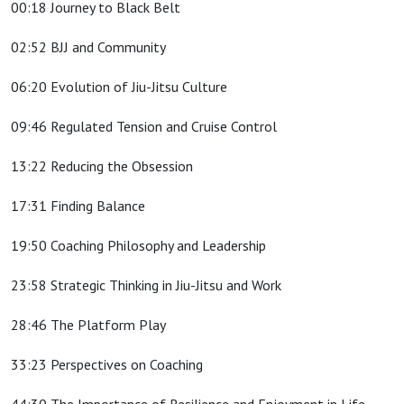
00:18 Journey to Black Belt
02:52 BJJ and Community
06:20 Evolution of Jiu-Jitsu Culture
09:46 Regulated Tension and Cruise Control
13:22 Reducing the Obsession
17:31 Finding Balance
19:50 Coaching Philosophy and Leadership
23:58 Strategic Thinking in Jiu-Jitsu and Work
28:46 The Platform Play
33:23 Perspectives on Coaching