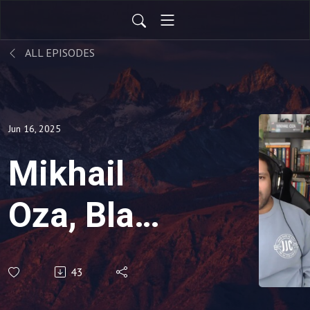
ALL EPISODES
Jun 16, 2025
Mikhail
Oza, Black
Belt,
43
Software