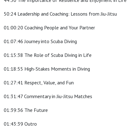
44:30 The Importance of Resilience and Enjoyment in Life
50:24 Leadership and Coaching: Lessons from Jiu-Jitsu
01:00:20 Coaching People and Your Partner
01:07:46 Journey into Scuba Diving
01:15:38 The Role of Scuba Diving in Life
01:18:55 High-Stakes Moments in Diving
01:27:41 Respect, Value, and Fun
01:31:47 Commentary in Jiu-Jitsu Matches
01:39:36 The Future
01:43:39 Outro