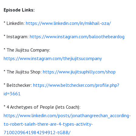
Episode Links:
* LinkedIn:
https://www.linkedin.com/in/mikhail-oza/
* Instagram:
https://www.instagram.com/baloothebeardog
* The Jiujitsu Company:
https://www.instagram.com/thejiujitsucompany
* The Jiujitsu Shop:
https://www.jiujitsuphilly.com/shop
* Beltchecker:
https://www.beltchecker.com/profile.php?
id=3661
* 4 Archetypes of People (Jets Coach):
https://www.linkedin.com/posts/jonathangreechan_according-
to-robert-saleh-there-are-4-types-activity-
7100209641984294912-tGBB/