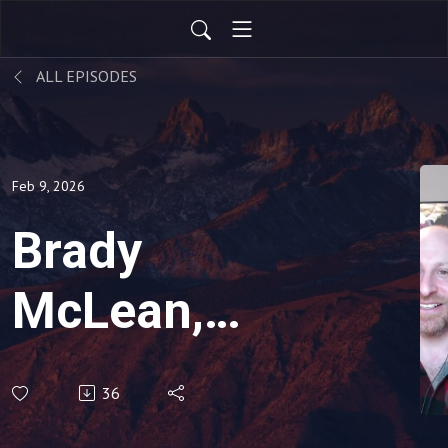
ALL EPISODES
Feb 9, 2026
Brady
McLean,
Black Belt,
36
Motorcycle