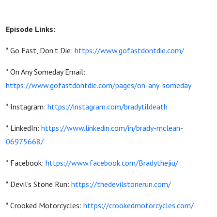
Episode Links:
* Go Fast, Don't Die:
https://www.gofastdontdie.com/
* On Any Someday Email:
https://www.gofastdontdie.com/pages/on-any-someday
* Instagram:
https://instagram.com/bradytildeath
* LinkedIn:
https://www.linkedin.com/in/brady-mclean-
06975668/
* Facebook:
https://www.facebook.com/Bradythejiu/
* Devil's Stone Run:
https://thedevilstonerun.com/
* Crooked Motorcycles:
https://crookedmotorcycles.com/