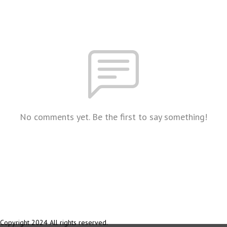
No comments yet. Be the first to say something!
Copyright 2024 All rights reserved.