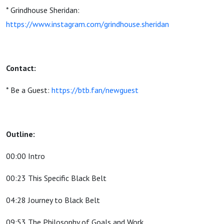
* Grindhouse Sheridan:
https://www.instagram.com/grindhouse.sheridan
Contact:
* Be a Guest:
https://btb.fan/newguest
Outline:
00:00 Intro
00:23 This Specific Black Belt
04:28 Journey to Black Belt
09:53 The Philosophy of Goals and Work