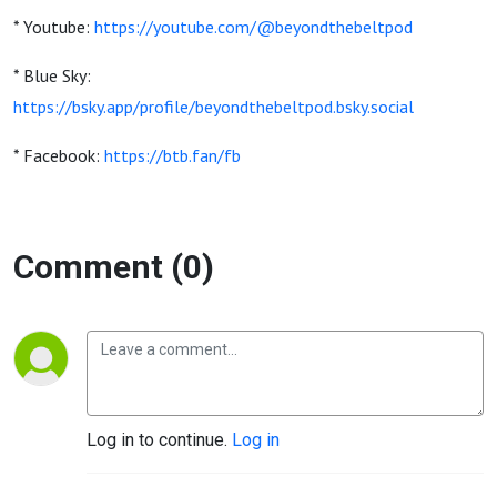
* Youtube:
https://youtube.com/@beyondthebeltpod
* Blue Sky:
https://bsky.app/profile/beyondthebeltpod.bsky.social
* Facebook:
https://btb.fan/fb
Comment (0)
Log in to continue.
Log in