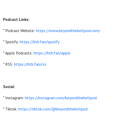
Podcast Links:
* Podcast Website:
https://www.beyondthebeltpod.com/
* Spotify:
https://btb.fan/spotify
* Apple Podcasts:
https://btb.fan/apple
* RSS:
https://btb.fan/rss
Social:
* Instagram:
https://instagram.com/beyondthebeltpod
* Tiktok:
https://tiktok.com/@beyondthebeltpod