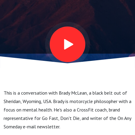
Philosopher,
Crossfit
Coach -
Beyond the
Belt #34
This is a conversation with Brady McLean, a black belt out of
Sheridan, Wyoming, USA. Brady is motorcycle philosopher with a
focus on mental health. He's also a CrossFit coach, brand
representative for Go Fast, Don't Die, and writer of the On Any
Someday e-mail newsletter.