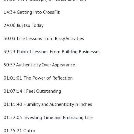
14:34 Getting Into CrossFit
24:06 Jiujitsu Today
30:03 Life Lessons from Risky Activities
39:23 Painful Lessons From Building Businesses
50:57 Authenticity Over Appearance
01:01:01 The Power of Reflection
01:07:14 I Feel Outstanding
01:11:40 Humility and Authenticity in Inches
01:22:03 Investing Time and Embracing Life
01:35:21 Outro